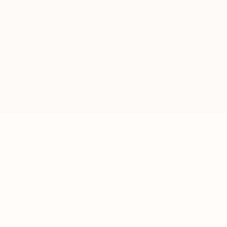
Nolkha
GINNING & OIL MILL