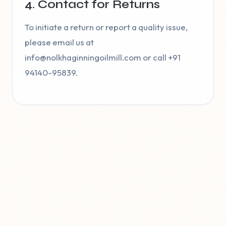
4. Contact for Returns
To initiate a return or report a quality issue,
please email us at
info@nolkhaginningoilmill.com or call +91
94140-95839.