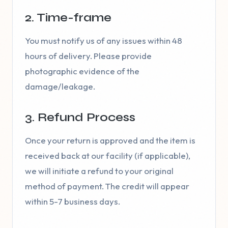
2. Time-frame
You must notify us of any issues within 48
hours of delivery. Please provide
photographic evidence of the
damage/leakage.
3. Refund Process
Once your return is approved and the item is
received back at our facility (if applicable),
we will initiate a refund to your original
method of payment. The credit will appear
within 5-7 business days.