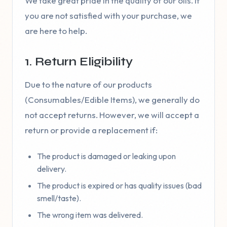
We take great pride in the quality of our oils. If
you are not satisfied with your purchase, we
are here to help.
1. Return Eligibility
Due to the nature of our products
(Consumables/Edible Items), we generally do
not accept returns. However, we will accept a
return or provide a replacement if:
The product is damaged or leaking upon
delivery.
The product is expired or has quality issues (bad
smell/taste).
The wrong item was delivered.