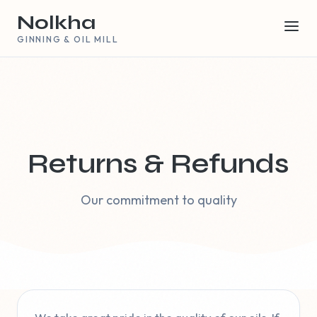
Nolkha
GINNING & OIL MILL
Returns & Refunds
Our commitment to quality